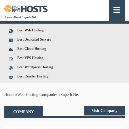
Learn About Superb.Net
Best Web Hosting
Best Dedicated Servers
Best Cloud Hosting
Best VPS Hosting
Best Wordpress Hosting
Best Reseller Hosting
You are here
Home
»
Web Hosting Companies
»
Superb.Net
Visit Company
COMPANY