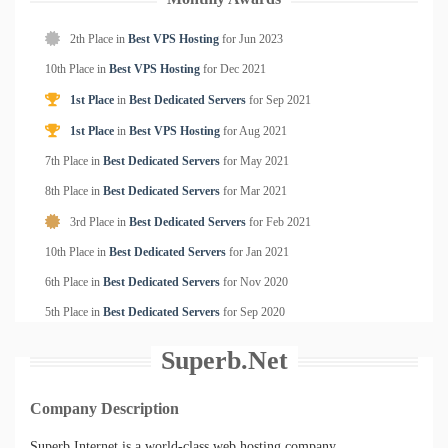
2th Place in
Best VPS Hosting
for
Jun
2023
10th Place in
Best VPS Hosting
for
Dec
2021
1st Place
in
Best Dedicated Servers
for
Sep
2021
1st Place
in
Best VPS Hosting
for
Aug
2021
7th Place in
Best Dedicated Servers
for
May
2021
8th Place in
Best Dedicated Servers
for
Mar
2021
3rd Place in
Best Dedicated Servers
for
Feb
2021
10th Place in
Best Dedicated Servers
for
Jan
2021
6th Place in
Best Dedicated Servers
for
Nov
2020
5th Place in
Best Dedicated Servers
for
Sep
2020
Superb.Net
Company Description
Superb Internet is a world-class web hosting company