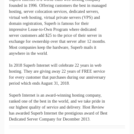
founded in 1996. Offering customers the best in managed
hosting, server colocation services, dedicated servers,
virtual web hosting, virtual private servers (VPS) and
domain registration, Superb is famous for their
impressive Lease-to-Own Program where dedicated
server customers add $25 to the price of their server in
exchange for ownership over that server after 12 months.
Most companies keep the hardware, Superb mails it
anywhere in the world.
In 2018 Superb Internet will celebrate 22 years in web
hosting.
They are giving away 22 years of FREE service
for every customer that purchases during our anniversary
period which ends August 31, 2018.
Superb Internet is an award-winning hosting company,
ranked one of the best in the world, and we take pride in
our highest quality of service and delivery. Host Review
has awarded Superb Internet the prestigious award of Best
Dedicated Server Company for December 2013.