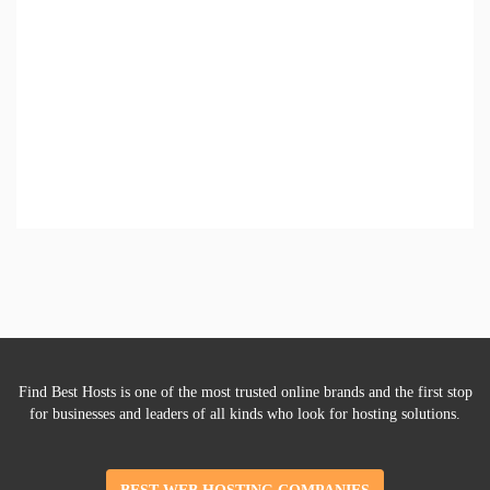
Find Best Hosts is one of the most trusted online brands and the first stop
for businesses and leaders of all kinds who look for hosting solutions.