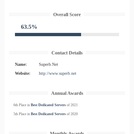
Overall Score
63.5%
Contact Details
Name:
Superb.Net
Website:
http://www.superb.net
Annual Awards
6th Place in
Best Dedicated Servers
of
2021
5th Place in
Best Dedicated Servers
of
2020
Monthly Awards