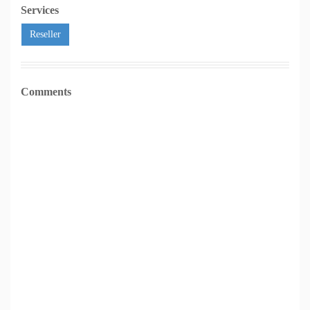
Services
Reseller
Comments