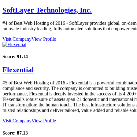
SoftLayer Technologies, Inc.
#4 of Best Web Hosting of
2016
- SoftLayer provides global, on-dema
innovate industry leading, fully automated solutions that empower enter
Visit Company
View Profile
Score:
91.14
Flexential
#5 of Best Web Hosting of
2016
- Flexential is a powerful combinatio
compliance and security. The company is committed to building trusted r
performance, Flexential is deeply invested in the success of its 4,200+
Flexential’s robust suite of assets span 21 domestic and international
IT transformation: the human touch. The best infrastructure solutions 
trusted relationships and deliver tailored, value-added and reliable so
Visit Company
View Profile
Score:
87.13