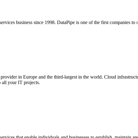
ervices business since 1998. DataPipe is one of the first companies to 
 provider in Europe and the third-largest in the world. Cloud infrastruc
all your IT projects.
services that enable individuals and businesses to establish, maintain 