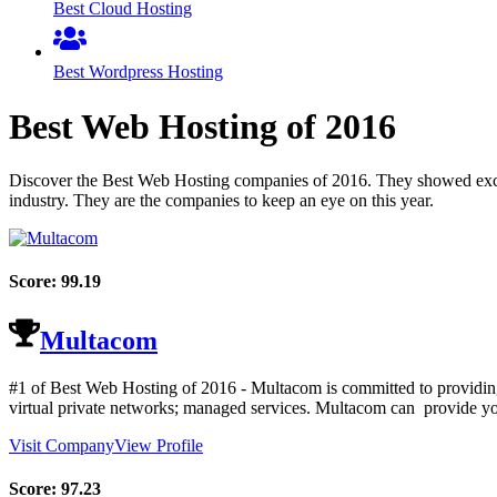
Best Cloud Hosting
Best Wordpress Hosting
Best Web Hosting of
2016
Discover the Best Web Hosting companies of
2016
. They showed exce
industry. They are the companies to keep an eye on this year.
Score:
99.19
Multacom
#1 of Best Web Hosting of
2016
- Multacom is committed to providing 
virtual private networks; managed services. Multacom can provide you
Visit Company
View Profile
Score:
97.23