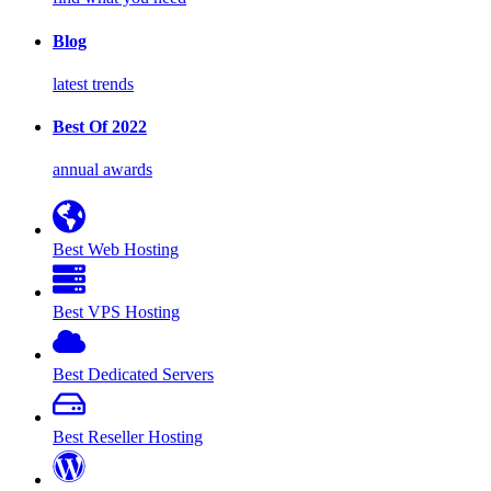
Blog
latest trends
Best Of 2022
annual awards
Best Web Hosting
Best VPS Hosting
Best Dedicated Servers
Best Reseller Hosting