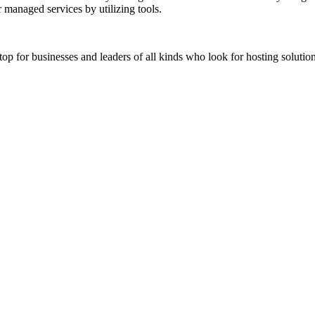
 managed services by utilizing tools.
stop for businesses and leaders of all kinds who look for hosting solution