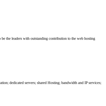
be the leaders with outstanding contribution to the web hosting
ation; dedicated servers; shared Hosting; bandwidth and IP services;