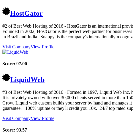
HostGator
#2 of Best Web Hosting of
2016
- HostGator is an international provi
Founded in 2002, HostGator is the perfect web partner for businesses
in Brazil and India. 'Snappy' is the company's internationally recog
Visit Company
View Profile
Score:
97.00
LiquidWeb
#3 of Best Web Hosting of
2016
- Formed in 1997, Liquid Web Inc. has
It is privately owned with over 30,000 clients served in more tha
Grow. Liquid web custom builds your server by hand and manages it 
guarantee. 100% uptime or they'll credit you 10x. 24/7 top-rated supp
Visit Company
View Profile
Score:
93.57