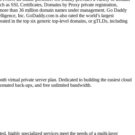
ch as SSL Certificates, Domains by Proxy private registration,
as more than 36 million domain names under management. Go Daddy
ligence, Inc. GoDaddy.com is also rated the world’s largest
ted in the top six generic top-level domains, or gTLDs, including
 virtual private server plan. Dedicated to building the easiest cloud
tomated back-ups, and free unlimited bandwidth.
d, highly specialized services meet the needs of a multi-layer