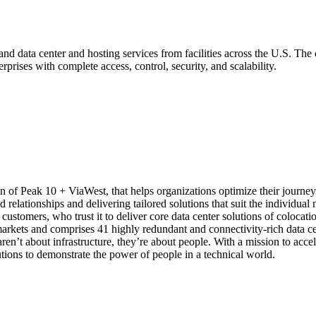
nd data center and hosting services from facilities across the U.S. The
prises with complete access, control, security, and scalability.
n of Peak 10 + ViaWest, that helps organizations optimize their journey 
elationships and delivering tailored solutions that suit the individual ne
 customers, who trust it to deliver core data center solutions of colocat
 markets and comprises 41 highly redundant and connectivity-rich data ce
aren’t about infrastructure, they’re about people. With a mission to ac
lutions to demonstrate the power of people in a technical world.