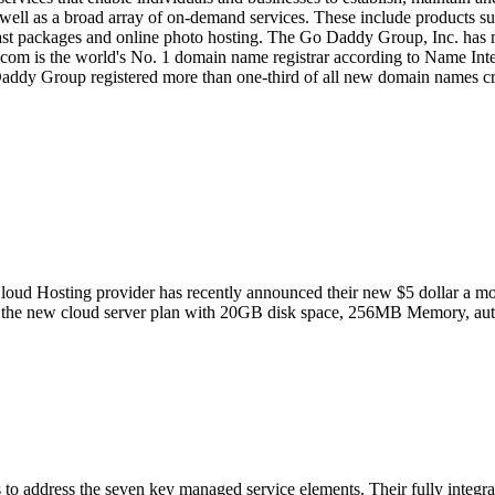
well as a broad array of on-demand services. These include products su
cast packages and online photo hosting. The Go Daddy Group, Inc. h
om is the world's No. 1 domain name registrar according to Name Intel
ddy Group registered more than one-third of all new domain names crea
ud Hosting provider has recently announced their new $5 dollar a month
s of the new cloud server plan with 20GB disk space, 256MB Memory, au
o address the seven key managed service elements. Their fully integrate