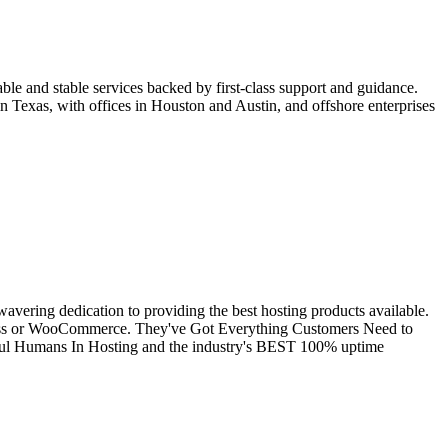
ble and stable services backed by first-class support and guidance.
n Texas, with offices in Houston and Austin, and offshore enterprises
avering dedication to providing the best hosting products available.
Press or WooCommerce. They've Got Everything Customers Need to
pful Humans In Hosting and the industry's BEST 100% uptime