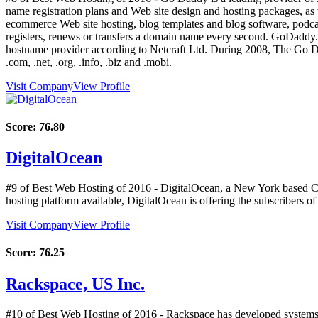
name registration plans and Web site design and hosting packages, as 
ecommerce Web site hosting, blog templates and blog software, pod
registers, renews or transfers a domain name every second. GoDaddy.c
hostname provider according to Netcraft Ltd. During 2008, The Go Da
.com, .net, .org, .info, .biz and .mobi.
Visit Company
View Profile
Score:
76.80
DigitalOcean
#9 of Best Web Hosting of
2016
- DigitalOcean, a New York based Clo
hosting platform available, DigitalOcean is offering the subscriber
Visit Company
View Profile
Score:
76.25
Rackspace, US Inc.
#10 of Best Web Hosting of
2016
- Rackspace has developed systems t