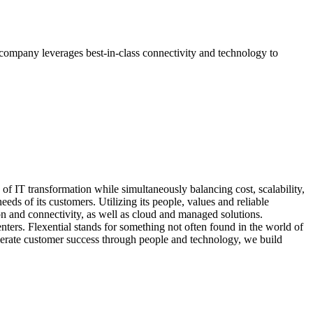
 company leverages best-in-class connectivity and technology to
of IT transformation while simultaneously balancing cost, scalability,
eds of its customers. Utilizing its people, values and reliable
ion and connectivity, as well as cloud and managed solutions.
nters. Flexential stands for something not often found in the world of
celerate customer success through people and technology, we build