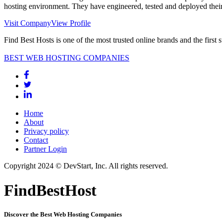
hosting environment. They have engineered, tested and deployed their
Visit Company
View Profile
Find Best Hosts is one of the most trusted online brands and the first 
BEST WEB HOSTING COMPANIES
Home
About
Privacy policy
Contact
Partner Login
Copyright 2024 © DevStart, Inc. All rights reserved.
FindBestHost
Discover the Best Web Hosting Companies