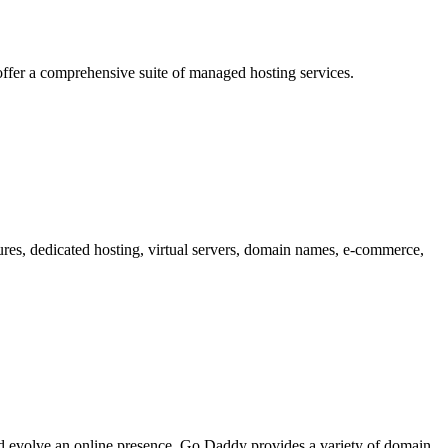
offer a comprehensive suite of managed hosting services.
tures, dedicated hosting, virtual servers, domain names, e-commerce,
and evolve an online presence. Go Daddy provides a variety of domain