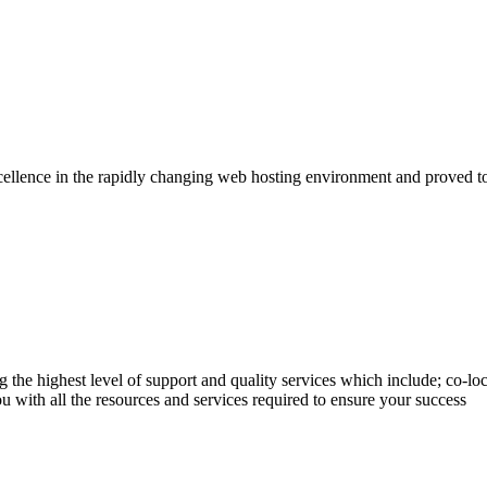
llence in the rapidly changing web hosting environment and proved to 
the highest level of support and quality services which include; co-loc
 with all the resources and services required to ensure your success