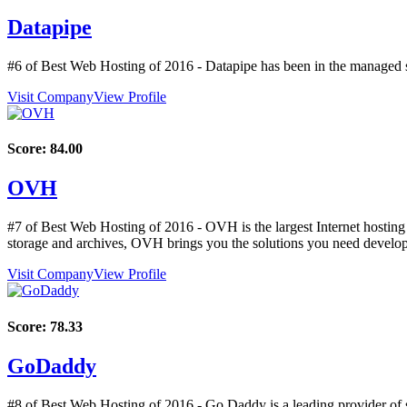
Datapipe
#6 of Best Web Hosting of
2016
- Datapipe has been in the managed s
Visit Company
View Profile
Score:
84.00
OVH
#7 of Best Web Hosting of
2016
- OVH is the largest Internet hosting
storage and archives, OVH brings you the solutions you need develop 
Visit Company
View Profile
Score:
78.33
GoDaddy
#8 of Best Web Hosting of
2016
- Go Daddy is a leading provider of 