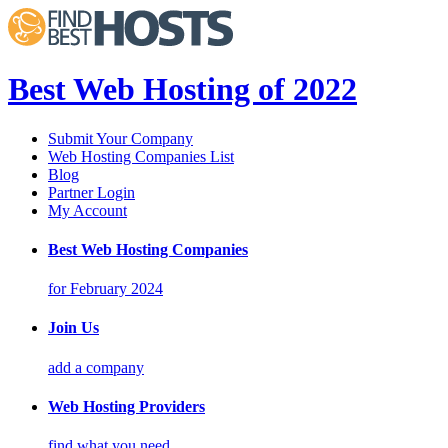
Best Web Hosting of 2022
Submit Your Company
Web Hosting Companies List
Blog
Partner Login
My Account
Best Web Hosting Companies
for February 2024
Join Us
add a company
Web Hosting Providers
find what you need