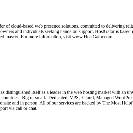
der of cloud-based web presence solutions, committed to delivering relia
 owners and individuals seeking hands-on support. HostGator is based i
nized mascot. For more information, visit www.HostGator.com.
 distinguished itself as a leader in the web hosting market with an unw
n 150 countries. Big or small. Dedicated, VPS, Cloud, Managed Word
onsite and in person. All of our services are backed by The Most Hel
ort via call or chat.