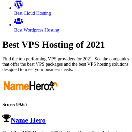
Best Cloud Hosting
Best Wordpress Hosting
Best VPS Hosting of
2021
Find the top performing VPS providers for
2021
. See the companies
that offer the best VPS packages and the best VPS hosting solutions
designed to meet your business needs.
Score:
99.65
Name Hero