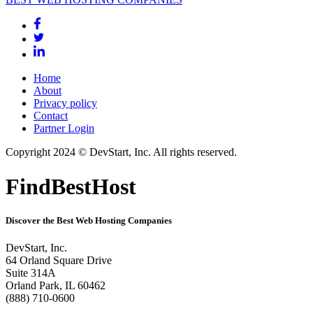
Home
About
Privacy policy
Contact
Partner Login
Copyright 2024 © DevStart, Inc. All rights reserved.
FindBestHost
Discover the Best Web Hosting Companies
DevStart, Inc.
64 Orland Square Drive
Suite 314A
Orland Park, IL 60462
(888) 710-0600