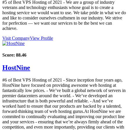
#5 of Best VPS Hosting of
2021
- We are a group of industry
veterans and technology enthusiasts whose goal is to create a
hosting service we would want to use. We take pride in what we do
and like to consider ourselves craftsmen in our industry. We strive
for perfection — we want our services to be the best we can
achieve.
Visit Company
View Profile
Score:
88.46
HostNine
#6 of Best VPS Hosting of
2021
- Since inception four years ago,
HostNine have focused on providing awesome web hosting at
fantastically low prices. - We’ve built a global network of servers in
premier datacenters around the world. - We’ve developed an
infrastructure that is both powerful and reliable. - And we’ve
worked hard to ensure that our products are backed by a talented,
forward-thinking team of web hosting gurus.At HostNine we are
commited to continually evaluating and improving our product line
and your services - ensuring that we’re always firmly ahead of the
competition, and even more importantly, providing our clients with