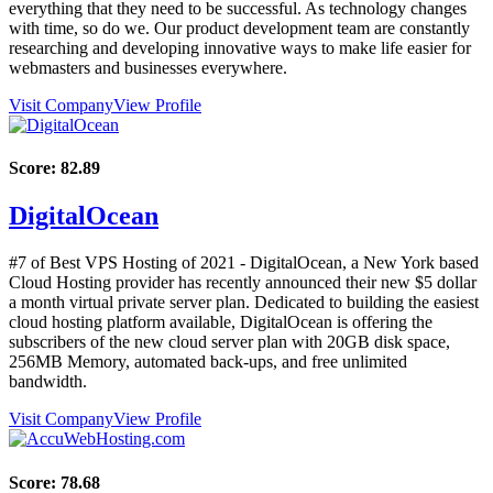
everything that they need to be successful. As technology changes
with time, so do we. Our product development team are constantly
researching and developing innovative ways to make life easier for
webmasters and businesses everywhere.
Visit Company
View Profile
Score:
82.89
DigitalOcean
#7 of Best VPS Hosting of
2021
- DigitalOcean, a New York based
Cloud Hosting provider has recently announced their new $5 dollar
a month virtual private server plan. Dedicated to building the easiest
cloud hosting platform available, DigitalOcean is offering the
subscribers of the new cloud server plan with 20GB disk space,
256MB Memory, automated back-ups, and free unlimited
bandwidth.
Visit Company
View Profile
Score:
78.68