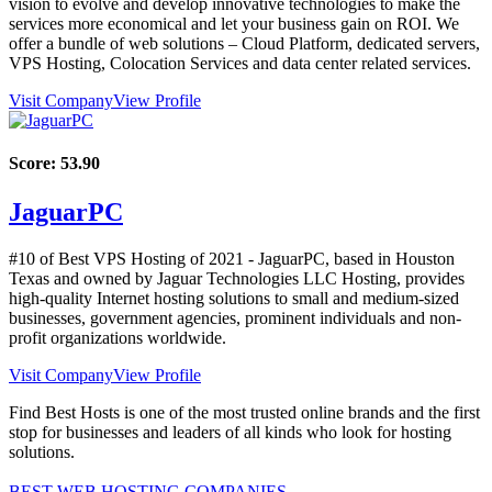
vision to evolve and develop innovative technologies to make the
services more economical and let your business gain on ROI. We
offer a bundle of web solutions – Cloud Platform, dedicated servers,
VPS Hosting, Colocation Services and data center related services.
Visit Company
View Profile
Score:
53.90
JaguarPC
#10 of Best VPS Hosting of
2021
- JaguarPC, based in Houston
Texas and owned by Jaguar Technologies LLC Hosting, provides
high-quality Internet hosting solutions to small and medium-sized
businesses, government agencies, prominent individuals and non-
profit organizations worldwide.
Visit Company
View Profile
Find Best Hosts is one of the most trusted online brands and the first
stop for businesses and leaders of all kinds who look for hosting
solutions.
BEST WEB HOSTING COMPANIES