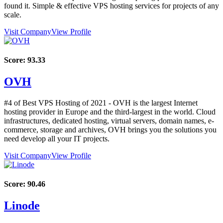
found it. Simple & effective VPS hosting services for projects of any
scale.
Visit Company
View Profile
Score:
93.33
OVH
#4 of Best VPS Hosting of
2021
- OVH is the largest Internet
hosting provider in Europe and the third-largest in the world. Cloud
infrastructures, dedicated hosting, virtual servers, domain names, e-
commerce, storage and archives, OVH brings you the solutions you
need develop all your IT projects.
Visit Company
View Profile
Score:
90.46
Linode