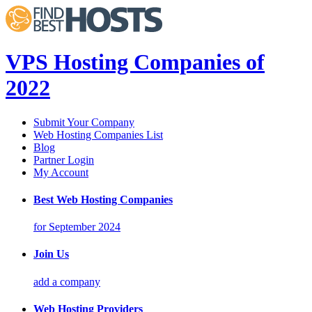
VPS Hosting Companies of
2022
Submit Your Company
Web Hosting Companies List
Blog
Partner Login
My Account
Best Web Hosting Companies
for September 2024
Join Us
add a company
Web Hosting Providers