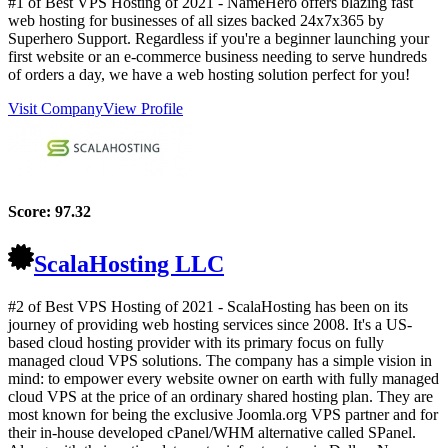
#1 of Best VPS Hosting of
2021
- NameHero offers blazing fast
web hosting for businesses of all sizes backed 24x7x365 by
Superhero Support. Regardless if you're a beginner launching your
first website or an e-commerce business needing to serve hundreds
of orders a day, we have a web hosting solution perfect for you!
Visit Company
View Profile
Score:
97.32
ScalaHosting LLC
#2 of Best VPS Hosting of
2021
- ScalaHosting has been on its
journey of providing web hosting services since 2008. It's a US-
based cloud hosting provider with its primary focus on fully
managed cloud VPS solutions. The company has a simple vision in
mind: to empower every website owner on earth with fully managed
cloud VPS at the price of an ordinary shared hosting plan. They are
most known for being the exclusive Joomla.org VPS partner and for
their in-house developed cPanel/WHM alternative called SPanel.