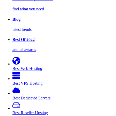
find what you need
Blog
latest trends
Best Of 2022
annual awards
Best Web Hosting
Best VPS Hosting
Best Dedicated Servers
Best Reseller Hosting