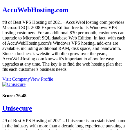
AccuWebHosting.com
#8 of Best VPS Hosting of
2021
- AccuWebHosting.com provides
Microsoft SQL 2008 Express Edition free to its Windows VPS
hosting customers. For an additional $30 per month, customers can
upgrade to Microsoft SQL database Web Edition. In fact, with each
of AccuWebHosting.com’s Windows VPS hosting, add-ons are
available, including additional RAM, disk space, and bandwidth.
Since a business’s website will often grow over the years,
AccuWebHosting.com knows it’s important to allow for easy
upgrades at any time. The key is to find the web hosting plan that
fits each customer’s business needs.
Visit Company
View Profile
Score:
76.48
Unisecure
#9 of Best VPS Hosting of
2021
- Unisecure is an established name
in the industry with more than a decade long experience pursuing a