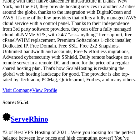
Along with their native datacenter infrastructure in Dallas, New
York, and the EU, they provide hosting services in another 32 cities
around the globe, thanks to the integration with DigitalOcean and
AWS. It's one of the few providers that offers a fully managed AWS
cloud service with a control panel. Thanks to their independence
from 3rd party software providers, they can offer a fully managed
cloud all-NVMe VPS, with 24/7 "ask-anything" live support, free
cPanel/WHM replacement, Premium Softaculous 1-click installer,
Dedicated IP, Free Domain, Free SSL, Free 2x2 Snapshots,
Unlimited bandwidth and accounts, Free & effortless migrations,
Advanced cybersecurity with SShield, Daily remote backups on a
remote server in a remote DC and more for the price of a regular
shared hosting plan. That's how ScalaHosting is reshaping the
global web hosting landscape for good. The provider is also top-
rated by Techradar, PCMag, Quicksprout, Forbes, and many others.
Visit Company
View Profile
Score:
95.54
ServeRhino
#3 of Best VPS Hosting of
2021
- Were you looking for the perfect
balance between low prices and high computing power? You’ve