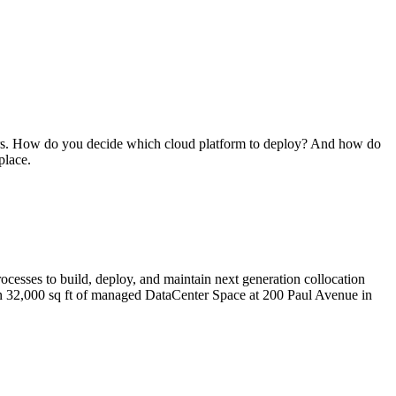
iders. How do you decide which cloud platform to deploy? And how do
place.
cesses to build, deploy, and maintain next generation collocation
than 32,000 sq ft of managed DataCenter Space at 200 Paul Avenue in