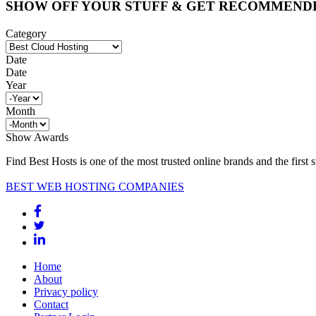
SHOW OFF YOUR STUFF & GET RECOMMEND
Category
Date
Date
Year
Month
Show Awards
Find Best Hosts is one of the most trusted online brands and the first 
BEST WEB HOSTING COMPANIES
Home
About
Privacy policy
Contact