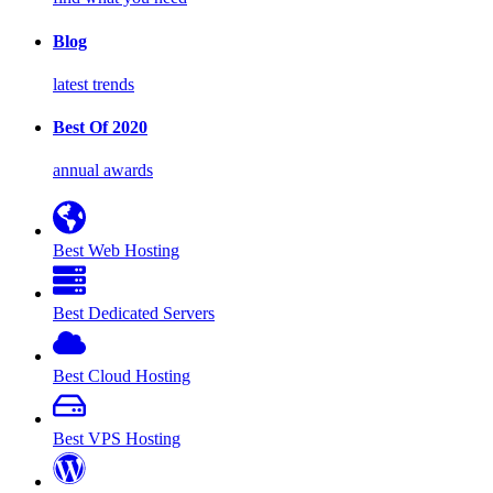
Blog
latest trends
Best Of 2020
annual awards
Best Web Hosting
Best Dedicated Servers
Best Cloud Hosting
Best VPS Hosting