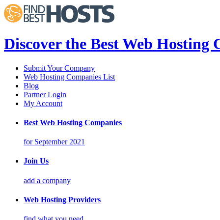
Discover the Best Web Hosting
Submit Your Company
Web Hosting Companies List
Blog
Partner Login
My Account
Best Web Hosting Companies
for September 2021
Join Us
add a company
Web Hosting Providers
find what you need