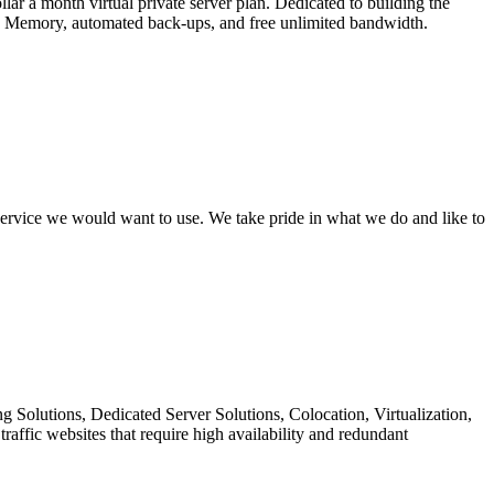
r a month virtual private server plan. Dedicated to building the
MB Memory, automated back-ups, and free unlimited bandwidth.
 service we would want to use. We take pride in what we do and like to
 Solutions, Dedicated Server Solutions, Colocation, Virtualization,
ffic websites that require high availability and redundant