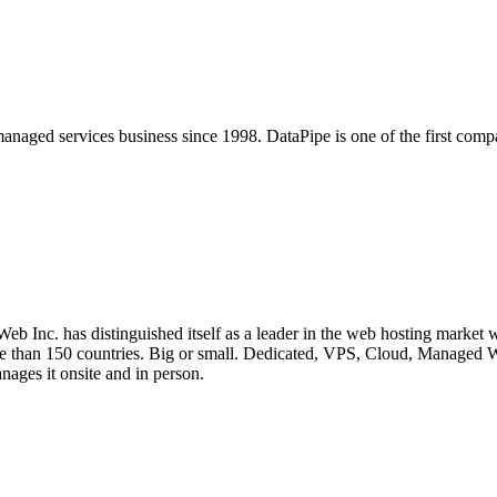
anaged services business since 1998. DataPipe is one of the first comp
b Inc. has distinguished itself as a leader in the web hosting market 
n more than 150 countries. Big or small. Dedicated, VPS, Cloud, Man
ages it onsite and in person.