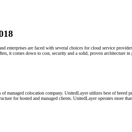
018
and enterprises are faced with several choices for cloud service prov
ften, it comes down to cost, security and a solid, proven architecture in 
 of managed colocation company. UnitedLayer utilizes best of breed pro
nfrastructure for hosted and managed clients. UnitedLayer operates more 