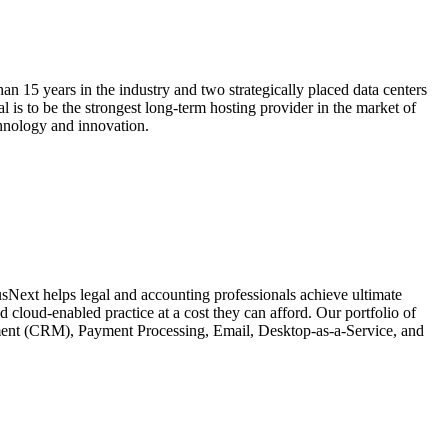
n 15 years in the industry and two strategically placed data centers
is to be the strongest long-term hosting provider in the market of
chnology and innovation.
usNext helps legal and accounting professionals achieve ultimate
 cloud-enabled practice at a cost they can afford. Our portfolio of
ment (CRM), Payment Processing, Email, Desktop-as-a-Service, and