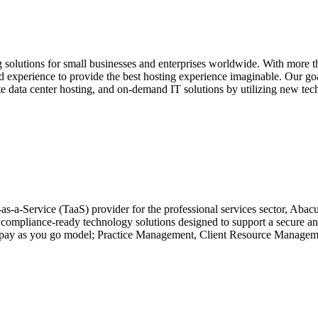
solutions for small businesses and enterprises worldwide. With more tha
experience to provide the best hosting experience imaginable. Our goal 
ate data center hosting, and on-demand IT solutions by utilizing new te
as-a-Service (TaaS) provider for the professional services sector, Abac
 compliance-ready technology solutions designed to support a secure and
n a pay as you go model; Practice Management, Client Resource Manage