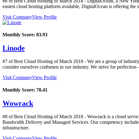
#6 of Best Cloud Hosting of
March
2018
- DigitalOcean, a New York 
easiest cloud hosting platform available, DigitalOcean is offering 
Visit Company
View Profile
Monthly Score:
83.93
Linode
#7 of Best Cloud Hosting of
March
2018
- We are a group of industry
consider ourselves craftsmen in our industry. We strive for perfectio
Visit Company
View Profile
Monthly Score:
78.41
Wowrack
#8 of Best Cloud Hosting of
March
2018
- Wowrack is a cloud service
Bandwidth Delivery and Managed Services. Our competency includes be
infrastructure.
Visit Company
View Profile