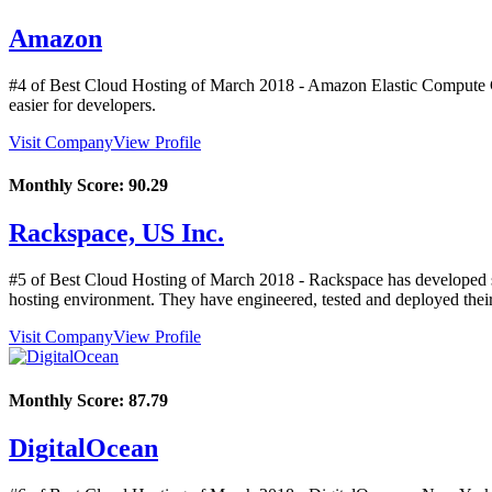
Amazon
#4 of Best Cloud Hosting of
March
2018
- Amazon Elastic Compute Cl
easier for developers.
Visit Company
View Profile
Monthly Score:
90.29
Rackspace, US Inc.
#5 of Best Cloud Hosting of
March
2018
- Rackspace has developed sy
hosting environment. They have engineered, tested and deployed their
Visit Company
View Profile
Monthly Score:
87.79
DigitalOcean