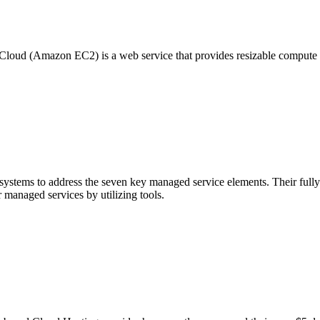
oud (Amazon EC2) is a web service that provides resizable compute ca
stems to address the seven key managed service elements. Their fully i
 managed services by utilizing tools.