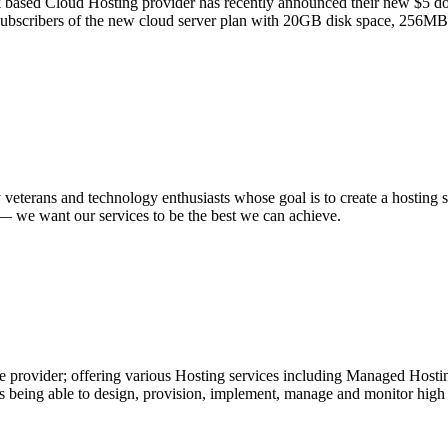
based Cloud Hosting provider has recently announced their new $5 dolla
the subscribers of the new cloud server plan with 20GB disk space, 256
 veterans and technology enthusiasts whose goal is to create a hosting
n — we want our services to be the best we can achieve.
 provider; offering various Hosting services including Managed Hosting
ing able to design, provision, implement, manage and monitor high tra