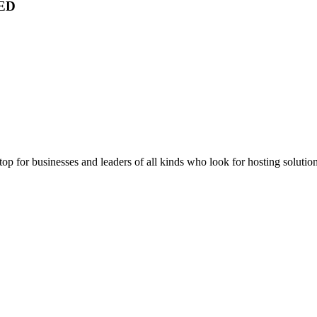
ED
stop for businesses and leaders of all kinds who look for hosting solution