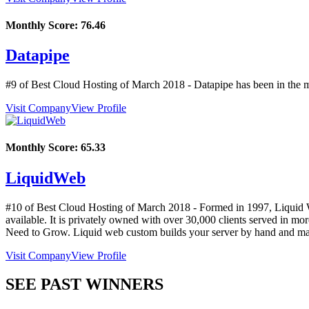
Monthly Score:
76.46
Datapipe
#9 of Best Cloud Hosting of
March
2018
- Datapipe has been in the m
Visit Company
View Profile
Monthly Score:
65.33
LiquidWeb
#10 of Best Cloud Hosting of
March
2018
- Formed in 1997, Liquid We
available. It is privately owned with over 30,000 clients served i
Need to Grow. Liquid web custom builds your server by hand and man
Visit Company
View Profile
SEE PAST WINNERS