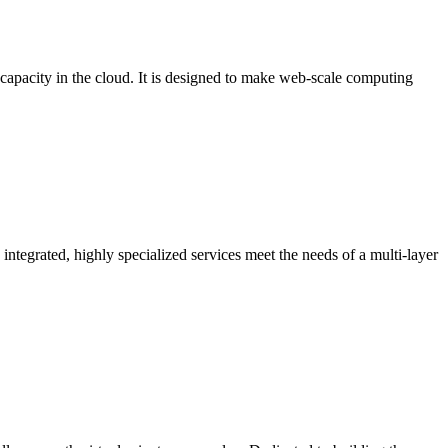
pacity in the cloud. It is designed to make web-scale computing
ntegrated, highly specialized services meet the needs of a multi-layer