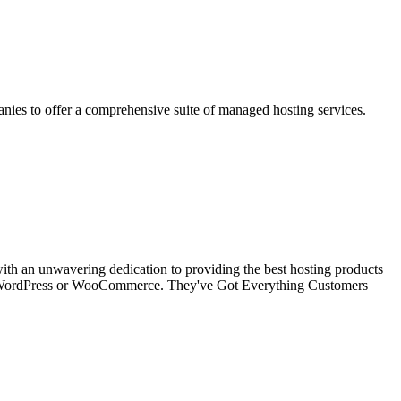
anies to offer a comprehensive suite of managed hosting services.
with an unwavering dedication to providing the best hosting products
aged WordPress or WooCommerce. They've Got Everything Customers