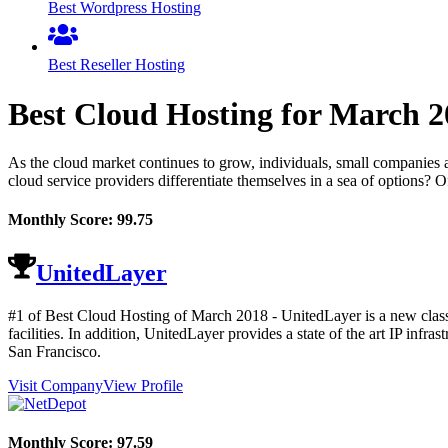
Best Wordpress Hosting
Best Reseller Hosting
Best Cloud Hosting for
March
2
As the cloud market continues to grow, individuals, small companies 
cloud service providers differentiate themselves in a sea of options? O
Monthly Score:
99.75
UnitedLayer
#1 of Best Cloud Hosting of
March
2018
- UnitedLayer is a new class
facilities. In addition, UnitedLayer provides a state of the art IP i
San Francisco.
Visit Company
View Profile
Monthly Score:
97.59