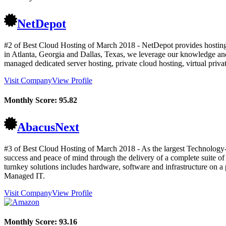
NetDepot
#2 of Best Cloud Hosting of
March
2018
- NetDepot provides hosting 
in Atlanta, Georgia and Dallas, Texas, we leverage our knowledge and 
managed dedicated server hosting, private cloud hosting, virtual priv
Visit Company
View Profile
Monthly Score:
95.82
AbacusNext
#3 of Best Cloud Hosting of
March
2018
- As the largest Technology-
success and peace of mind through the delivery of a complete suite of
turnkey solutions includes hardware, software and infrastructure o
Managed IT.
Visit Company
View Profile
Monthly Score:
93.16