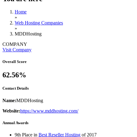
Home
»
Web Hosting Companies
»
MDDHosting
COMPANY
Visit Company
Overall Score
62.56%
Contact Details
Name:
MDDHosting
Website:
https://www.mddhosting.com/
Annual Awards
9th Place in
Best Reseller Hosting
of
2017