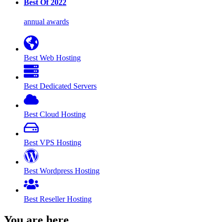
Best Of 2022
annual awards
Best Web Hosting
Best Dedicated Servers
Best Cloud Hosting
Best VPS Hosting
Best Wordpress Hosting
Best Reseller Hosting
You are here