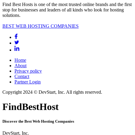
Find Best Hosts is one of the most trusted online brands and the first
stop for businesses and leaders of all kinds who look for hosting
solutions.
BEST WEB HOSTING COMPANIES
Home
About
Privacy policy
Contact
Partner Login
Copyright 2024 © DevStart, Inc. All rights reserved.
FindBestHost
Discover the Best Web Hosting Companies
DevStart, Inc.