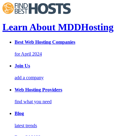
Learn About MDDHosting
Best Web Hosting Companies
for April 2024
Join Us
add a company
Web Hosting Providers
find what you need
Blog
latest trends