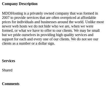
Company Description
MDDHosting is a privately owned company that was formed in
2007 to provide services that are often overpriced at affordable
prices for individuals and businesses around the world. Unlike most
newer web hosts we do not hide who we are, when we were
formed, or what we have to offer to our clients. We may be small
but we pride ourselves in providing high quality services and
support for each and every one of our clients. We do not see our
clients as a number or a dollar sign.
Services
Shared
Comments