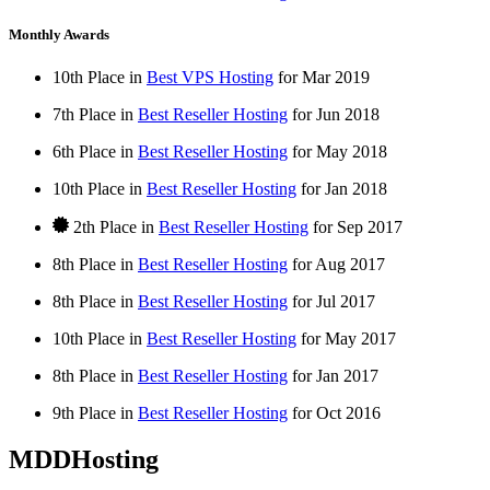
Monthly Awards
10th Place in
Best VPS Hosting
for
Mar
2019
7th Place in
Best Reseller Hosting
for
Jun
2018
6th Place in
Best Reseller Hosting
for
May
2018
10th Place in
Best Reseller Hosting
for
Jan
2018
2th Place in
Best Reseller Hosting
for
Sep
2017
8th Place in
Best Reseller Hosting
for
Aug
2017
8th Place in
Best Reseller Hosting
for
Jul
2017
10th Place in
Best Reseller Hosting
for
May
2017
8th Place in
Best Reseller Hosting
for
Jan
2017
9th Place in
Best Reseller Hosting
for
Oct
2016
MDDHosting