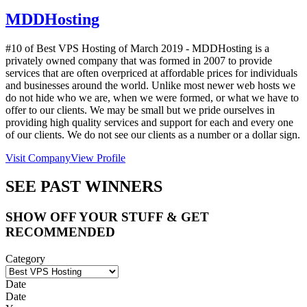
MDDHosting
#10 of Best VPS Hosting of
March
2019
- MDDHosting is a
privately owned company that was formed in 2007 to provide
services that are often overpriced at affordable prices for individuals
and businesses around the world. Unlike most newer web hosts we
do not hide who we are, when we were formed, or what we have to
offer to our clients. We may be small but we pride ourselves in
providing high quality services and support for each and every one
of our clients. We do not see our clients as a number or a dollar sign.
Visit Company
View Profile
SEE PAST WINNERS
SHOW OFF YOUR STUFF & GET
RECOMMENDED
Category
Date
Date