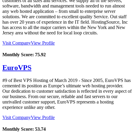
customers of all sizes and services. We supply all of the servers,
software, bandwidth and management tools needed to run almost
any web hosted application – from small to enterprise server
solutions. We are committed to excellent quality Service. Out staff
has over 20 years of experience in the IT field. HostingSource, Inc
has access to all the major carriers within the New York and New
Jersey area without the need for local loop circuits.
Visit Company
View Profile
Monthly Score:
75.92
EuroVPS
#9 of Best VPS Hosting of
March
2019
- Since 2005, EuroVPS has
cemented its position as Europe’s ultimate web hosting provider.
Our dedication to customer satisfaction is reflected in every aspect of
our business. From our secure, reliable and fast servers to our
unrivalled customer support, EuroVPS represents a hosting
experience unlike any other.
Visit Company
View Profile
Monthly Score:
53.74