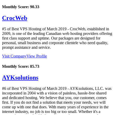
Monthly Score:
90.33
CrocWeb
#5 of Best VPS Hosting of
March
2019
- CrocWeb, established in
2009, is one of the leading Canadian web hosting providers offering
first class support and uptime. Our packages are designed for
personal, small business and corporate clientele who need quality,
prompt assistance and service.
Visit Company
View Profile
Monthly Score:
85.73
AYKsolutions
#6 of Best VPS Hosting of
March
2019
- AYKsolutions, LLC. was
incorporated in 2004 with a vision of painless, hassle-free shared
and dedicated hosting. We believe that you, our customer, comes
first. If you do not find a solution that meets your needs, we will
come up with one that does. With many years of experience in the
internet industry, no job is too big or too small. Whether it's a