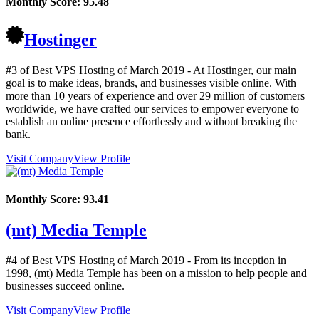
Monthly Score:
95.48
Hostinger
#3 of Best VPS Hosting of
March
2019
- At Hostinger, our main
goal is to make ideas, brands, and businesses visible online. With
more than 10 years of experience and over 29 million of customers
worldwide, we have crafted our services to empower everyone to
establish an online presence effortlessly and without breaking the
bank.
Visit Company
View Profile
Monthly Score:
93.41
(mt) Media Temple
#4 of Best VPS Hosting of
March
2019
- From its inception in
1998, (mt) Media Temple has been on a mission to help people and
businesses succeed online.
Visit Company
View Profile