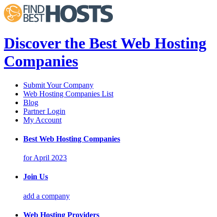
Discover the Best Web Hosting
Companies
Submit Your Company
Web Hosting Companies List
Blog
Partner Login
My Account
Best Web Hosting Companies
for April 2023
Join Us
add a company
Web Hosting Providers