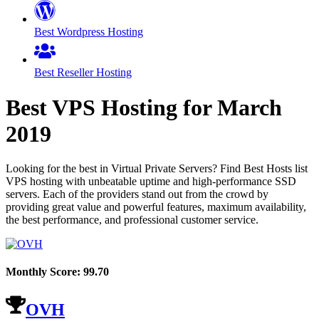
Best Wordpress Hosting
Best Reseller Hosting
Best VPS Hosting for
March
2019
Looking for the best in Virtual Private Servers? Find Best Hosts list
VPS hosting with unbeatable uptime and high-performance SSD
servers. Each of the providers stand out from the crowd by
providing great value and powerful features, maximum availability,
the best performance, and professional customer service.
Monthly Score:
99.70
OVH