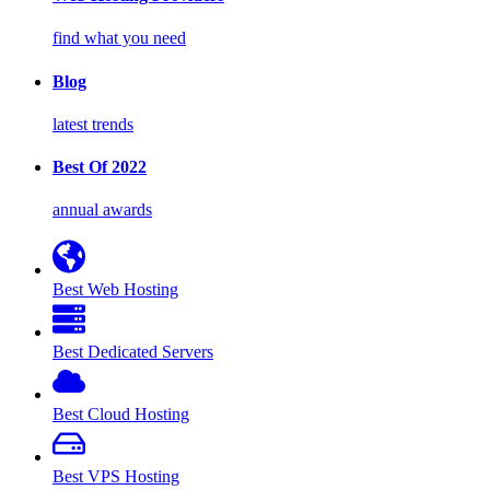
find what you need
Blog
latest trends
Best Of 2022
annual awards
Best Web Hosting
Best Dedicated Servers
Best Cloud Hosting
Best VPS Hosting