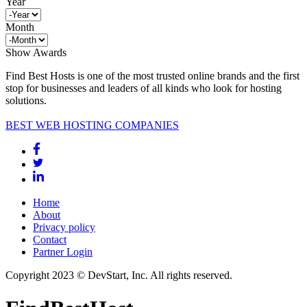
Year
Month
Show Awards
Find Best Hosts is one of the most trusted online brands and the first
stop for businesses and leaders of all kinds who look for hosting
solutions.
BEST WEB HOSTING COMPANIES
Home
About
Privacy policy
Contact
Partner Login
Copyright 2023 © DevStart, Inc. All rights reserved.