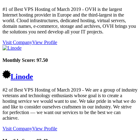
#1 of Best VPS Hosting of
March
2019
- OVH is the largest
Internet hosting provider in Europe and the third-largest in the
world. Cloud infrastructures, dedicated hosting, virtual servers,
domain names, e-commerce, storage and archives, OVH brings you
the solutions you need develop all your IT projects.
Visit Company
View Profile
Monthly Score:
97.50
Linode
#2 of Best VPS Hosting of
March
2019
- We are a group of industry
veterans and technology enthusiasts whose goal is to create a
hosting service we would want to use. We take pride in what we do
and like to consider ourselves craftsmen in our industry. We strive
for perfection — we want our services to be the best we can
achieve.
Visit Company
View Profile