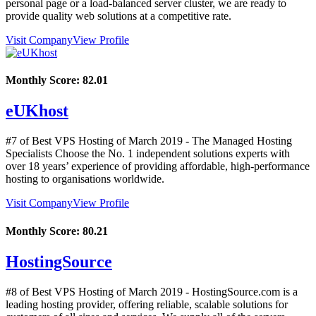
personal page or a load-balanced server cluster, we are ready to
provide quality web solutions at a competitive rate.
Visit Company
View Profile
Monthly Score:
82.01
eUKhost
#7 of Best VPS Hosting of
March
2019
- The Managed Hosting
Specialists Choose the No. 1 independent solutions experts with
over 18 years’ experience of providing affordable, high-performance
hosting to organisations worldwide.
Visit Company
View Profile
Monthly Score:
80.21
HostingSource
#8 of Best VPS Hosting of
March
2019
- HostingSource.com is a
leading hosting provider, offering reliable, scalable solutions for