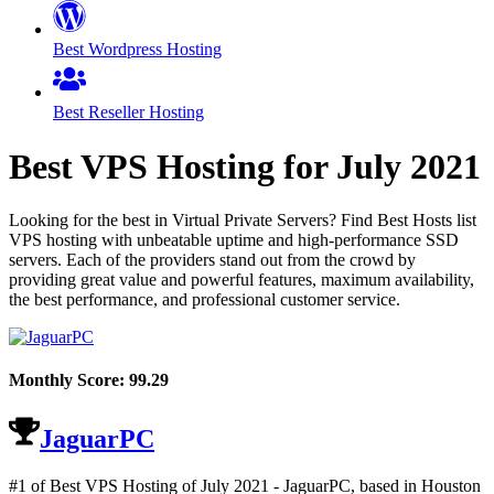
Best Wordpress Hosting
Best Reseller Hosting
Best VPS Hosting for
July
2021
Looking for the best in Virtual Private Servers? Find Best Hosts list
VPS hosting with unbeatable uptime and high-performance SSD
servers. Each of the providers stand out from the crowd by
providing great value and powerful features, maximum availability,
the best performance, and professional customer service.
Monthly Score:
99.29
JaguarPC
#1 of Best VPS Hosting of
July
2021
- JaguarPC, based in Houston