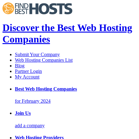
Discover the Best Web Hosting
Companies
Submit Your Company
Web Hosting Companies List
Blog
Partner Login
My Account
Best Web Hosting Companies
for February 2024
Join Us
add a company
Web Hosting Providers