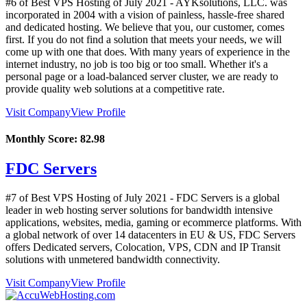
#6 of Best VPS Hosting of
July
2021
- AYKsolutions, LLC. was
incorporated in 2004 with a vision of painless, hassle-free shared
and dedicated hosting. We believe that you, our customer, comes
first. If you do not find a solution that meets your needs, we will
come up with one that does. With many years of experience in the
internet industry, no job is too big or too small. Whether it's a
personal page or a load-balanced server cluster, we are ready to
provide quality web solutions at a competitive rate.
Visit Company
View Profile
Monthly Score:
82.98
FDC Servers
#7 of Best VPS Hosting of
July
2021
- FDC Servers is a global
leader in web hosting server solutions for bandwidth intensive
applications, websites, media, gaming or ecommerce platforms. With
a global network of over 14 datacenters in EU & US, FDC Servers
offers Dedicated servers, Colocation, VPS, CDN and IP Transit
solutions with unmetered bandwidth connectivity.
Visit Company
View Profile