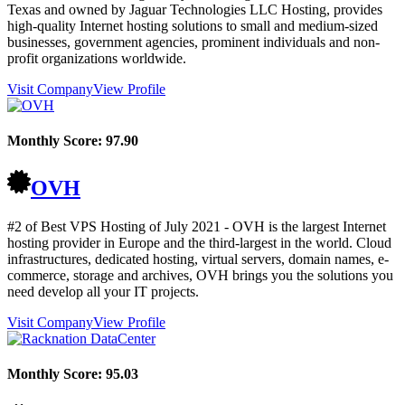
Texas and owned by Jaguar Technologies LLC Hosting, provides
high-quality Internet hosting solutions to small and medium-sized
businesses, government agencies, prominent individuals and non-
profit organizations worldwide.
Visit Company
View Profile
Monthly Score:
97.90
OVH
#2 of Best VPS Hosting of
July
2021
- OVH is the largest Internet
hosting provider in Europe and the third-largest in the world. Cloud
infrastructures, dedicated hosting, virtual servers, domain names, e-
commerce, storage and archives, OVH brings you the solutions you
need develop all your IT projects.
Visit Company
View Profile
Monthly Score:
95.03