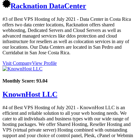
Racknation DataCenter
#3 of Best VPS Hosting of
July
2021
- Data Center in Costa Rica
offers two data center locations, Racknation offers shared
webhosting, Dedicated Servers and Cloud Servers as well as
advanced managed services like ddos protection and cloud
infrastructure for resellers as well as colocation services in any of
our locations. Our Data Centers are located in San Pedro and
Curridabat in San Jose Costa Rica.
Visit Company
View Profile
Monthly Score:
93.04
KnownHost LLC
#4 of Best VPS Hosting of
July
2021
- KnownHost LLC is an
efficient and reliable solution to all your web hosting needs. We
cater to all individuals and business types with our wide range of
hosting packages. We offer Shared Hosting, Reseller Hosting and
VPS (virtual private server) Hosting combined with outstanding
support and your choice of control panel, Plesk, cPanel or Webmin