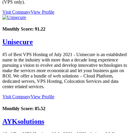
(VPS only).
Visit Company
View Profile
Monthly Score:
91.22
Unisecure
#5 of Best VPS Hosting of
July
2021
- Unisecure is an established
name in the industry with more than a decade long experience
pursuing a vision to evolve and develop innovative technologies to
make the services more economical and let your business gain on
ROI. We offer a bundle of web solutions – Cloud Platform,
dedicated servers, VPS Hosting, Colocation Services and data
center related services.
Visit Company
View Profile
Monthly Score:
85.52
AYKsolutions