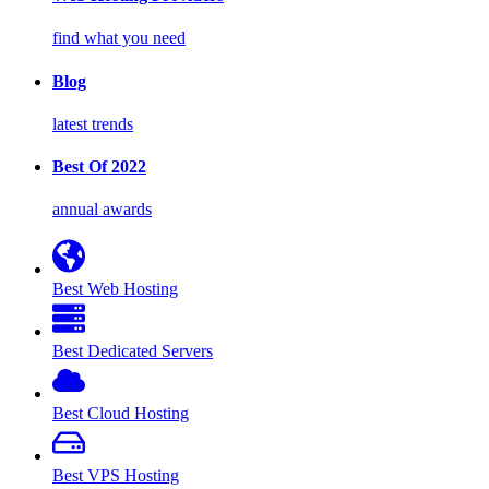
find what you need
Blog
latest trends
Best Of 2022
annual awards
Best Web Hosting
Best Dedicated Servers
Best Cloud Hosting
Best VPS Hosting