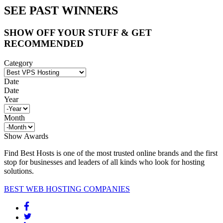
SEE PAST WINNERS
SHOW OFF YOUR STUFF & GET
RECOMMENDED
Category
Date
Date
Year
Month
Show Awards
Find Best Hosts is one of the most trusted online brands and the first
stop for businesses and leaders of all kinds who look for hosting
solutions.
BEST WEB HOSTING COMPANIES