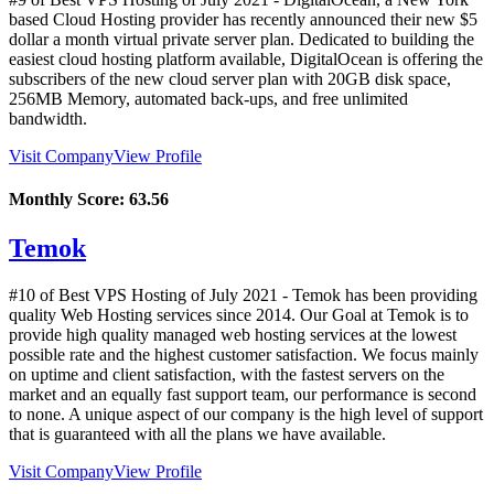
based Cloud Hosting provider has recently announced their new $5
dollar a month virtual private server plan. Dedicated to building the
easiest cloud hosting platform available, DigitalOcean is offering the
subscribers of the new cloud server plan with 20GB disk space,
256MB Memory, automated back-ups, and free unlimited
bandwidth.
Visit Company
View Profile
Monthly Score:
63.56
Temok
#10 of Best VPS Hosting of
July
2021
- Temok has been providing
quality Web Hosting services since 2014. Our Goal at Temok is to
provide high quality managed web hosting services at the lowest
possible rate and the highest customer satisfaction. We focus mainly
on uptime and client satisfaction, with the fastest servers on the
market and an equally fast support team, our performance is second
to none. A unique aspect of our company is the high level of support
that is guaranteed with all the plans we have available.
Visit Company
View Profile