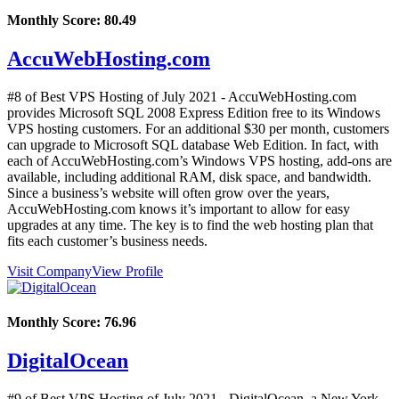
Monthly Score:
80.49
AccuWebHosting.com
#8 of Best VPS Hosting of
July
2021
- AccuWebHosting.com
provides Microsoft SQL 2008 Express Edition free to its Windows
VPS hosting customers. For an additional $30 per month, customers
can upgrade to Microsoft SQL database Web Edition. In fact, with
each of AccuWebHosting.com’s Windows VPS hosting, add-ons are
available, including additional RAM, disk space, and bandwidth.
Since a business’s website will often grow over the years,
AccuWebHosting.com knows it’s important to allow for easy
upgrades at any time. The key is to find the web hosting plan that
fits each customer’s business needs.
Visit Company
View Profile
Monthly Score:
76.96
DigitalOcean
#9 of Best VPS Hosting of
July
2021
- DigitalOcean, a New York