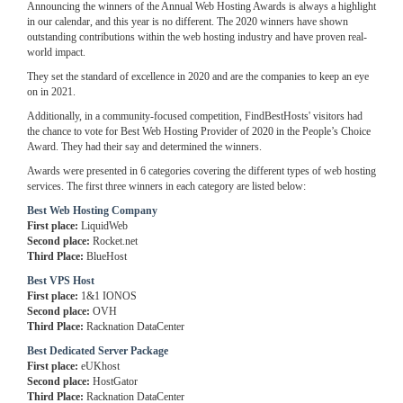
Announcing the winners of the Annual Web Hosting Awards is always a highlight
in our calendar, and this year is no different. The 2020 winners have shown
outstanding contributions within the web hosting industry and have proven real-
world impact.
They set the standard of excellence in 2020 and are the companies to keep an eye
on in 2021.
Additionally, in a community-focused competition, FindBestHosts' visitors had
the chance to vote for Best Web Hosting Provider of 2020 in the People’s Choice
Award. They had their say and determined the winners.
Awards were presented in 6 categories covering the different types of web hosting
services. The first three winners in each category are listed below:
Best Web Hosting Company
First place:
LiquidWeb
Second place:
Rocket.net
Third Place:
BlueHost
Best VPS Host
First place:
1&1 IONOS
Second place:
OVH
Third Place:
Racknation DataCenter
Best Dedicated Server Package
First place:
eUKhost
Second place:
HostGator
Third Place:
Racknation DataCenter