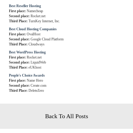
Best Reseller Hosting
First place:
Namecheap
Second place:
Rocket.net
Third Place:
TurnKey Internet, Inc.
Best Cloud Hosting Companies
First place:
OvalHost
Second place:
Google Cloud Platform
Third Place:
Cloudways
Best WordPress Hosting
First place:
Rocket.net
Second place:
LiquidWeb
Third Place:
eUKhost
People's Choice Awards
First place:
Name Hero
Second place:
Create.com
Third Place:
DeleteZero
Back To All Posts