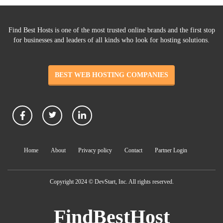
Find Best Hosts is one of the most trusted online brands and the first stop
for businesses and leaders of all kinds who look for hosting solutions.
BEST WEB HOSTING COMPANIES
Home
About
Privacy policy
Contact
Partner Login
Copyright 2024 © DevStart, Inc. All rights reserved.
FindBestHost