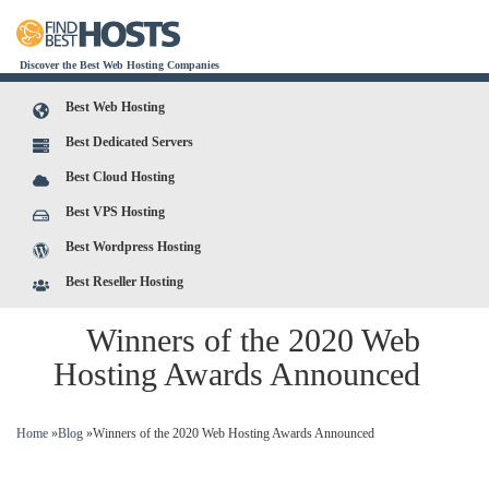
Discover the Best Web Hosting Companies
Best Web Hosting
Best Dedicated Servers
Best Cloud Hosting
Best VPS Hosting
Best Wordpress Hosting
Best Reseller Hosting
Winners of the 2020 Web
Hosting Awards Announced
You are here
Home
»
Blog
»
Winners of the 2020 Web Hosting Awards Announced