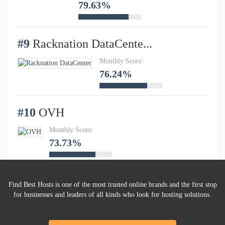
79.63%
#9
Racknation DataCente...
Monthly Score:
76.24%
#10
OVH
Monthly Score:
73.73%
Find Best Hosts is one of the most trusted online brands and the first stop
for businesses and leaders of all kinds who look for hosting solutions.