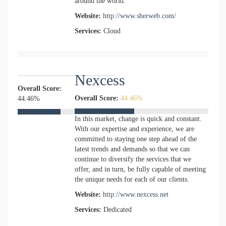
around the world.
Website:
http://www.sherweb.com/
Services:
Cloud
Nexcess
Overall Score:
Overall Score:
44.46%
44.46%
In this market, change is quick and constant.
With our expertise and experience, we are
committed to staying one step ahead of the
latest trends and demands so that we can
continue to diversify the services that we
offer, and in turn, be fully capable of meeting
the unique needs for each of our clients.
Website:
http://www.nexcess.net
Services:
Dedicated