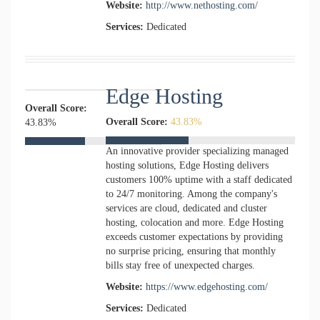
Website:
http://www.nethosting.com/
Services:
Dedicated
Edge Hosting
Overall Score:
Overall Score:
43.83%
43.83%
An innovative provider specializing managed
hosting solutions, Edge Hosting delivers
customers 100% uptime with a staff dedicated
to 24/7 monitoring. Among the company's
services are cloud, dedicated and cluster
hosting, colocation and more. Edge Hosting
exceeds customer expectations by providing
no surprise pricing, ensuring that monthly
bills stay free of unexpected charges.
Website:
https://www.edgehosting.com/
Services:
Dedicated