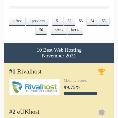
« first
‹ previous
…
51
52
53
54
55
Pages
56
…
next ›
last »
10 Best Web Hosting
November
2021
#1
Rivalhost
Monthly Score:
99.75%
#2
eUKhost