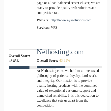
page or a load-balanced server cluster, we are
ready to provide quality web solutions at a
competitive rate.
Website:
http://www.ayksolutions.com/
Services:
VPS
Nethosting.com
Overall Score:
Overall Score:
43.85%
43.85%
At Nethosting.com, we hold to a time-tested
philosophy of patience, loyalty, hard work,
and integrity. Our mission is to provide
quality hosting products with the combined
value of exceptional customer support and
unmatched reliability. It is this dedication to
excellence that sets us apart from the
competition.