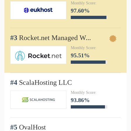
Monthly Score:
97.60%
#3
Rocket.net Managed W...
Monthly Score:
95.51%
#4
ScalaHosting LLC
Monthly Score:
93.86%
#5
OvalHost