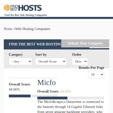
Find the Best Web Hosting Companies
Home
»
Web Hosting Companies
You are here
Submit Your Company
FIND THE BEST WEB HOSTING COMPANIES
Category
Sort by
Order
Results Per Page
Micfo
Overall Score:
44.66%
Overall Score:
44.66%
The Micfo&rsquo;s Datacenter is connected to
the Internet through 14 Gigabit Ethernet links
from seven separate backbone providers, who