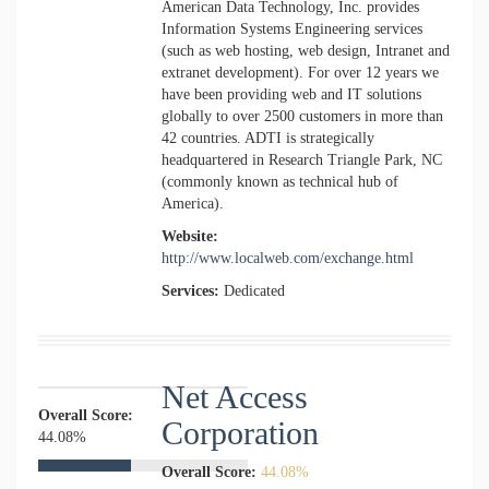
American Data Technology, Inc. provides
Information Systems Engineering services
(such as web hosting, web design, Intranet and
extranet development). For over 12 years we
have been providing web and IT solutions
globally to over 2500 customers in more than
42 countries. ADTI is strategically
headquartered in Research Triangle Park, NC
(commonly known as technical hub of
America).
Website:
http://www.localweb.com/exchange.html
Services:
Dedicated
Net Access
Overall Score:
Corporation
44.08%
Overall Score:
44.08%