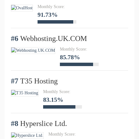
Monthly Score:
91.73%
#6
Webhosting.UK.COM
Monthly Score:
85.78%
#7
T35 Hosting
Monthly Score:
83.15%
#8
Hyperslice Ltd.
Monthly Score: