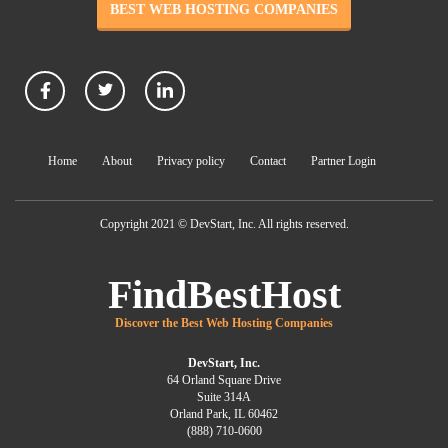
BEST WEB HOSTING COMPANIES
Home
About
Privacy policy
Contact
Partner Login
Copyright 2021 © DevStart, Inc. All rights reserved.
FindBestHost
Discover the Best Web Hosting Companies
DevStart, Inc.
64 Orland Square Drive
Suite 314A
Orland Park, IL 60462
(888) 710-0600