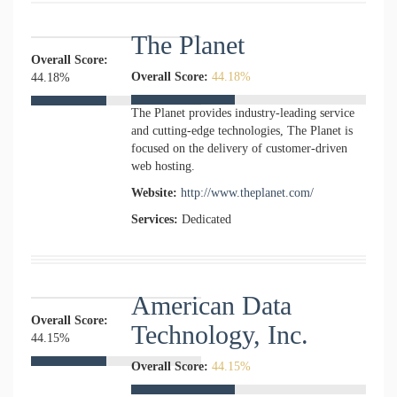
The Planet
Overall Score:
Overall Score:
44.18%
44.18%
The Planet provides industry-leading service
and cutting-edge technologies, The Planet is
focused on the delivery of customer-driven
web hosting.
Website:
http://www.theplanet.com/
Services:
Dedicated
American Data
Overall Score:
Technology, Inc.
44.15%
Overall Score:
44.15%