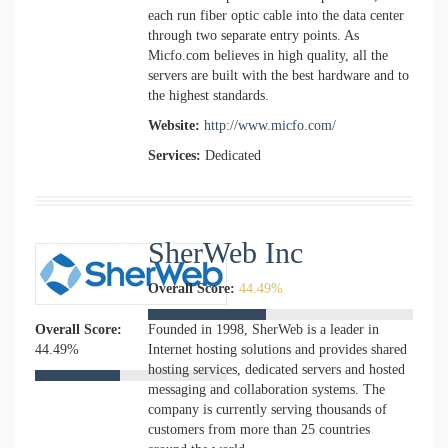
each run fiber optic cable into the data center
through two separate entry points. As
Micfo.com believes in high quality, all the
servers are built with the best hardware and to
the highest standards.
Website:
http://www.micfo.com/
Services:
Dedicated
SherWeb Inc
Overall Score:
44.49%
Overall Score:
Founded in 1998, SherWeb is a leader in
44.49%
Internet hosting solutions and provides shared
hosting services, dedicated servers and hosted
messaging and collaboration systems. The
company is currently serving thousands of
customers from more than 25 countries