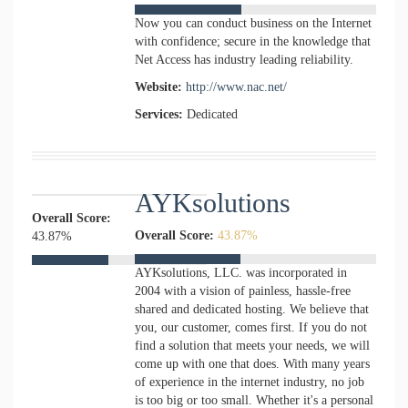
Now you can conduct business on the Internet
with confidence; secure in the knowledge that
Net Access has industry leading reliability.
Website:
http://www.nac.net/
Services:
Dedicated
AYKsolutions
Overall Score:
Overall Score:
43.87%
43.87%
AYKsolutions, LLC. was incorporated in
2004 with a vision of painless, hassle-free
shared and dedicated hosting. We believe that
you, our customer, comes first. If you do not
find a solution that meets your needs, we will
come up with one that does. With many years
of experience in the internet industry, no job
is too big or too small. Whether it's a personal