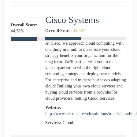
Cisco Systems
Overall Score:
Overall Score:
44.38%
44.38%
At Cisco, we approach cloud computing with
one thing in mind: to make sure your cloud
strategy benefits your organization for the
long term. We'll partner with you to match
your organization with the right cloud
computing strategy and deployment models:
For enterprise and midsize businesses adopting
cloud: Building your own cloud services and
buying cloud services from a providerFor
cloud providers: Selling Cloud Services
Website:
http://www.cisco.com/web/solutions/trends/cloud/in
Services:
Cloud