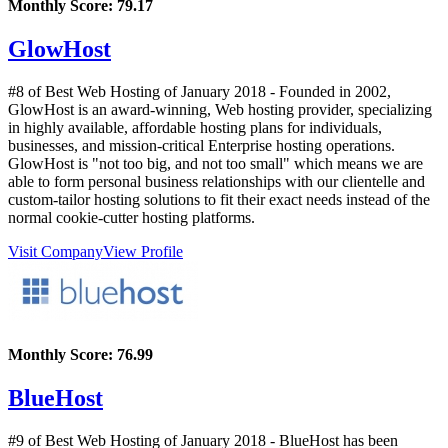
Monthly Score:
79.17
GlowHost
#8 of Best Web Hosting of
January
2018
- Founded in 2002,
GlowHost is an award-winning, Web hosting provider, specializing
in highly available, affordable hosting plans for individuals,
businesses, and mission-critical Enterprise hosting operations.
GlowHost is "not too big, and not too small" which means we are
able to form personal business relationships with our clientelle and
custom-tailor hosting solutions to fit their exact needs instead of the
normal cookie-cutter hosting platforms.
Visit Company
View Profile
Monthly Score:
76.99
BlueHost
#9 of Best Web Hosting of
January
2018
- BlueHost has been