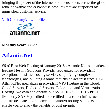
bringing the power of the Internet to our customers across the globe
with innovative and easy-to-use products that are supported by
unmatched customer service.
Visit Company
View Profile
Monthly Score:
88.37
Atlantic.Net
#6 of Best Web Hosting of
January
2018
- Atlantic.Net is a market-
leading Hosting Solutions Provider recognized for providing
exceptional business hosting service, simplifying complex
technologies, and building a brand that businesses trust since 1994.
Atlantic.Net specializes in providing VPS Hosting in the Cloud,
Cloud Servers, Dedicated Servers, Colocation, and Virtualization
Hosting. We own and operate our SSAE 16 (SOC 1) TYPE II
(Formerly SAS 70) audited and certified data center infrastructure
and are dedicated to implementing tailored hosting solutions that
enable you to enjoy the benefits of cost savings.