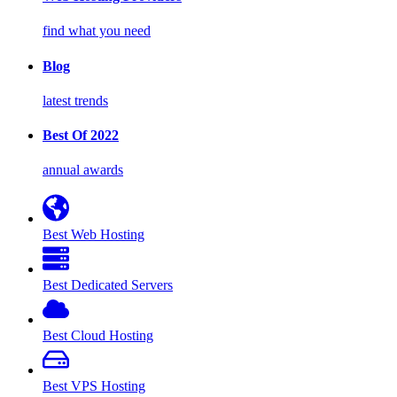
find what you need
Blog
latest trends
Best Of 2022
annual awards
Best Web Hosting
Best Dedicated Servers
Best Cloud Hosting
Best VPS Hosting