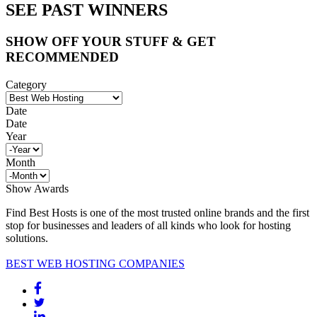
SEE PAST WINNERS
SHOW OFF YOUR STUFF & GET
RECOMMENDED
Category
Date
Date
Year
Month
Show Awards
Find Best Hosts is one of the most trusted online brands and the first
stop for businesses and leaders of all kinds who look for hosting
solutions.
BEST WEB HOSTING COMPANIES