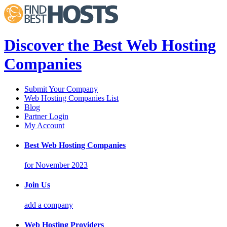
Discover the Best Web Hosting
Companies
Submit Your Company
Web Hosting Companies List
Blog
Partner Login
My Account
Best Web Hosting Companies
for November 2023
Join Us
add a company
Web Hosting Providers