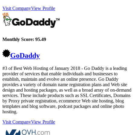
Visit Company
View Profile
Monthly Score:
95.49
GoDaddy
#3 of Best Web Hosting of
January
2018
- Go Daddy is a leading
provider of services that enable individuals and businesses to
establish, maintain and evolve an online presence. Go Daddy
provides a variety of domain name registration plans and Web site
design and hosting packages, as well as a broad array of on-demand
services. These include products such as SSL Certificates, Domains
by Proxy private registration, ecommerce Web site hosting, blog
templates and blog software, podcast packages and online photo
hosting.
Visit Company
View Profile