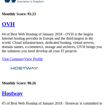
Monthly Score:
93.23
OVH
#4 of Best Web Hosting of
January
2018
- OVH is the largest
Internet hosting provider in Europe and the third-largest in the
world. Cloud infrastructures, dedicated hosting, virtual servers,
domain names, e-commerce, storage and archives, OVH brings you
the solutions you need develop all your IT projects.
Visit Company
View Profile
Monthly Score:
90.26
Hostway
#5 of Best Web Hosting of
January
2018
- Hostway is committed to