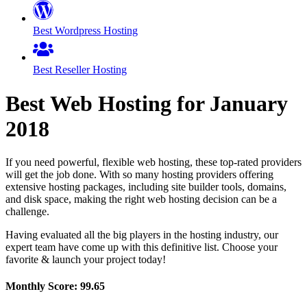
Best Wordpress Hosting
Best Reseller Hosting
Best Web Hosting for
January
2018
If you need powerful, flexible web hosting, these top-rated providers
will get the job done. With so many hosting providers offering
extensive hosting packages, including site builder tools, domains,
and disk space, making the right web hosting decision can be a
challenge.
Having evaluated all the big players in the hosting industry, our
expert team have come up with this definitive list. Choose your
favorite & launch your project today!
Monthly Score:
99.65