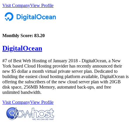
Visit Company
View Profile
Monthly Score:
83.20
DigitalOcean
#7 of Best Web Hosting of
January
2018
- DigitalOcean, a New
York based Cloud Hosting provider has recently announced their
new $5 dollar a month virtual private server plan. Dedicated to
building the easiest cloud hosting platform available, DigitalOcean is
offering the subscribers of the new cloud server plan with 20GB
disk space, 256MB Memory, automated back-ups, and free
unlimited bandwidth.
Visit Company
View Profile