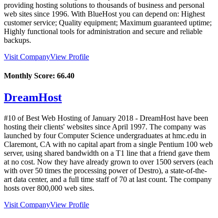
providing hosting solutions to thousands of business and personal
web sites since 1996. With BlueHost you can depend on: Highest
customer service; Quality equipment; Maximum guaranteed uptime;
Highly functional tools for administration and secure and reliable
backups.
Visit Company
View Profile
Monthly Score:
66.40
DreamHost
#10 of Best Web Hosting of
January
2018
- DreamHost have been
hosting their clients' websites since April 1997. The company was
launched by four Computer Science undergraduates at hmc.edu in
Claremont, CA with no capital apart from a single Pentium 100 web
server, using shared bandwidth on a T1 line that a friend gave them
at no cost. Now they have already grown to over 1500 servers (each
with over 50 times the processing power of Destro), a state-of-the-
art data center, and a full time staff of 70 at last count. The company
hosts over 800,000 web sites.
Visit Company
View Profile