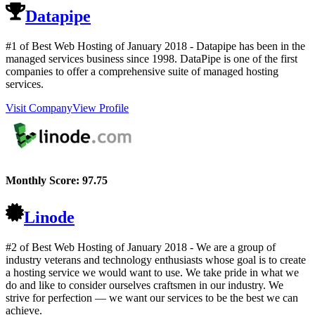
Datapipe
#1 of Best Web Hosting of
January
2018
- Datapipe has been in the
managed services business since 1998. DataPipe is one of the first
companies to offer a comprehensive suite of managed hosting
services.
Visit Company
View Profile
Monthly Score:
97.75
Linode
#2 of Best Web Hosting of
January
2018
- We are a group of
industry veterans and technology enthusiasts whose goal is to create
a hosting service we would want to use. We take pride in what we
do and like to consider ourselves craftsmen in our industry. We
strive for perfection — we want our services to be the best we can
achieve.